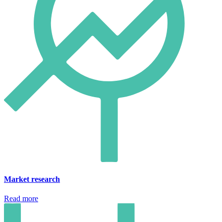
Market research
Read more