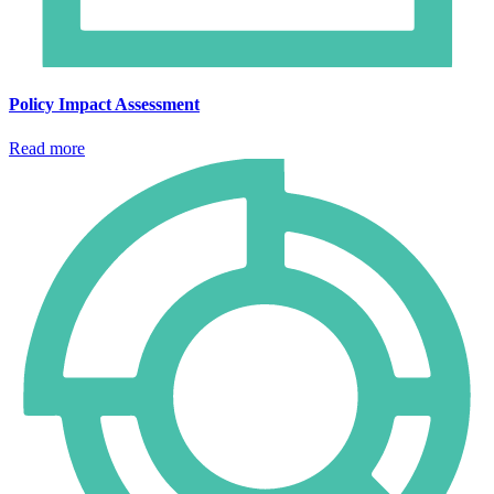
Policy Impact Assessment
Read more