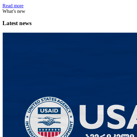
Read more
What’s new
Latest news