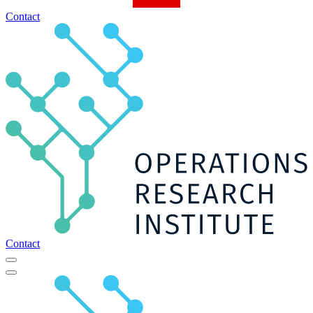
Contact
Contact