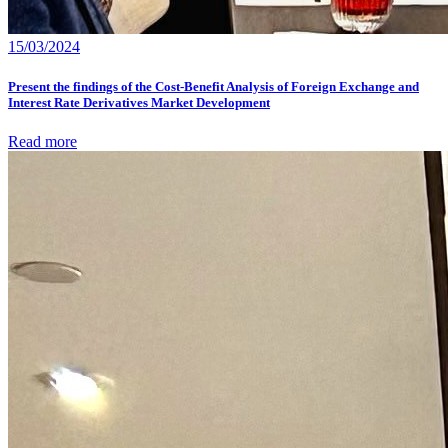
15/03/2024
Present the findings of the Cost-Benefit Analysis of Foreign Exchange and
Interest Rate Derivatives Market Development
Read more