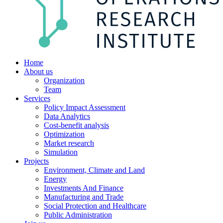
Home
About us
Organization
Team
Services
Policy Impact Assessment
Data Analytics
Cost-benefit analysis
Optimization
Market research
Simulation
Projects
Environment, Climate and Land
Energy
Investments And Finance
Manufacturing and Trade
Social Protection and Healthcare
Public Administration