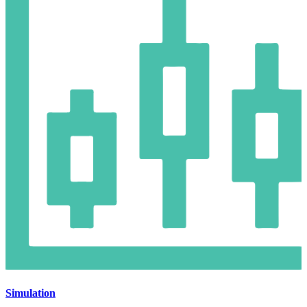
Simulation