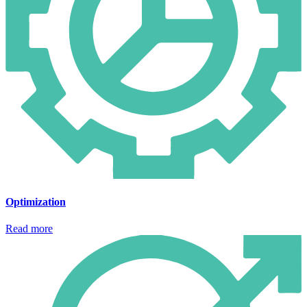
Optimization
Read more