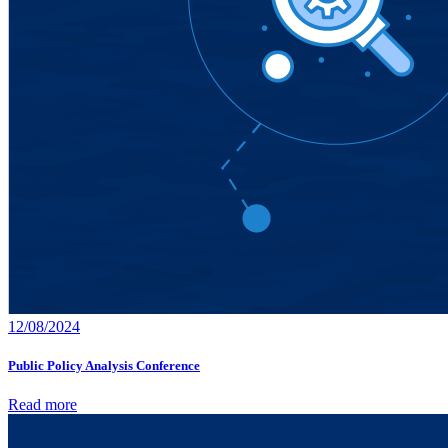
12/08/2024
Public Policy Analysis Conference
Read more