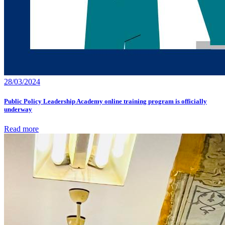
28/03/2024
Public Policy Leadership Academy online training program is officially
underway
Read more