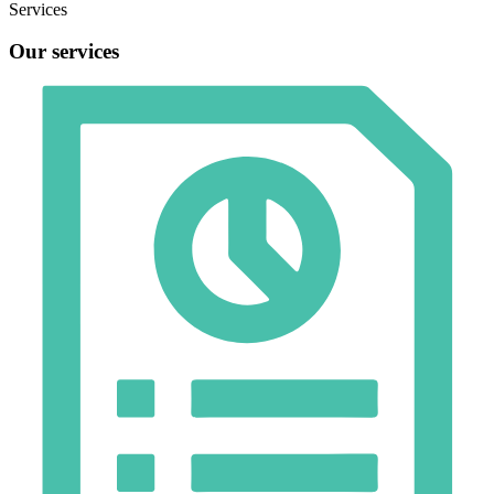
Services
Our services