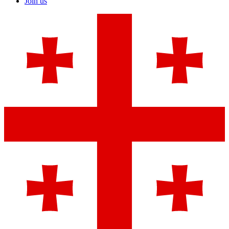
Join us