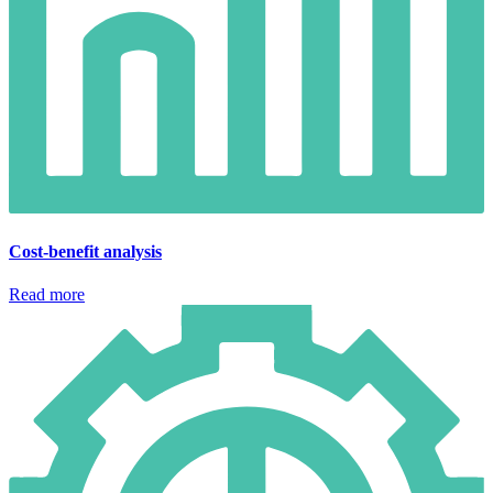
Cost-benefit analysis
Read more