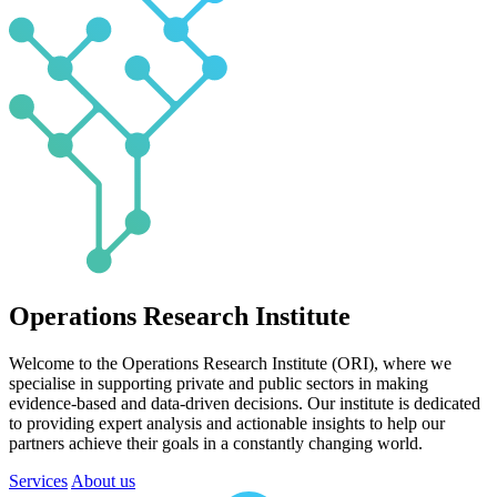
Operations Research Institute
Welcome to the Operations Research Institute (ORI), where we
specialise in supporting private and public sectors in making
evidence-based and data-driven decisions. Our institute is dedicated
to providing expert analysis and actionable insights to help our
partners achieve their goals in a constantly changing world.
Services
About us