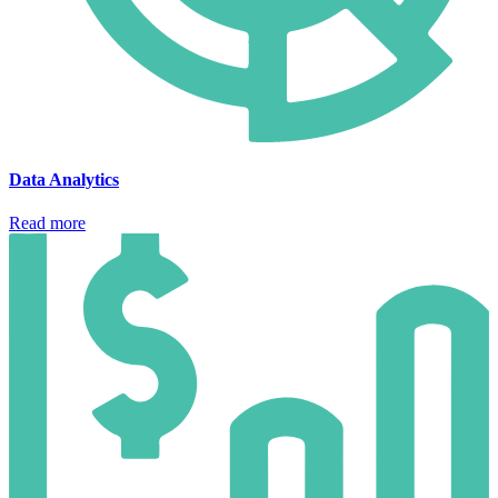
Data Analytics
Read more